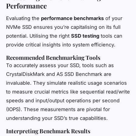
Performance
Evaluating the
performance benchmarks
of your
NVMe SSD ensures you’re capitalising on its full
potential. Utilising the right
SSD testing
tools can
provide critical insights into system efficiency.
Recommended Benchmarking Tools
To accurately assess your SSD, tools such as
CrystalDiskMark and AS SSD Benchmark are
invaluable. They simulate realistic usage scenarios
to measure crucial metrics like sequential read/write
speeds and input/output operations per second
(IOPS). These measurements are pivotal for
understanding your SSD’s true capabilities.
Interpreting Benchmark Results