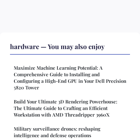
hardware — You may also enjoy
Maximize Machine Learning Potential: A
Comprehensive Guide to Installing and
Configuring a High-End GPU in Your Dell Precision
5820 Tower
Build Your Ultimate 3D Rendering Powerhouse:
The Ultimate Guide to Crafting an Efficient
Workstation with AMD Threadripper 3960X
Military surveillance drones: reshaping
intelligence and defense operations