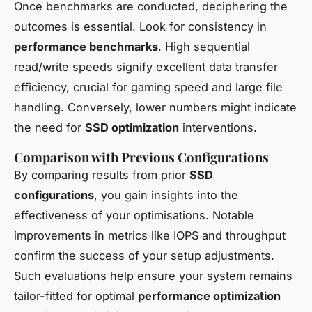
Once benchmarks are conducted, deciphering the
outcomes is essential. Look for consistency in
performance benchmarks
. High sequential
read/write speeds signify excellent data transfer
efficiency, crucial for gaming speed and large file
handling. Conversely, lower numbers might indicate
the need for
SSD optimization
interventions.
Comparison with Previous Configurations
By comparing results from prior
SSD
configurations
, you gain insights into the
effectiveness of your optimisations. Notable
improvements in metrics like IOPS and throughput
confirm the success of your setup adjustments.
Such evaluations help ensure your system remains
tailor-fitted for optimal
performance optimization