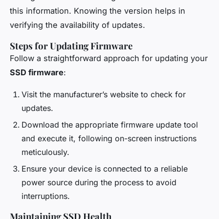
this information. Knowing the version helps in
verifying the availability of updates.
Steps for Updating Firmware
Follow a straightforward approach for updating your
SSD firmware
:
Visit the manufacturer’s website to check for
updates.
Download the appropriate firmware update tool
and execute it, following on-screen instructions
meticulously.
Ensure your device is connected to a reliable
power source during the process to avoid
interruptions.
Maintaining SSD Health