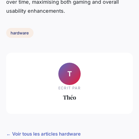
over time, maximising both gaming and overall
usability enhancements.
hardware
T
ECRIT PAR
Théo
← Voir tous les articles hardware