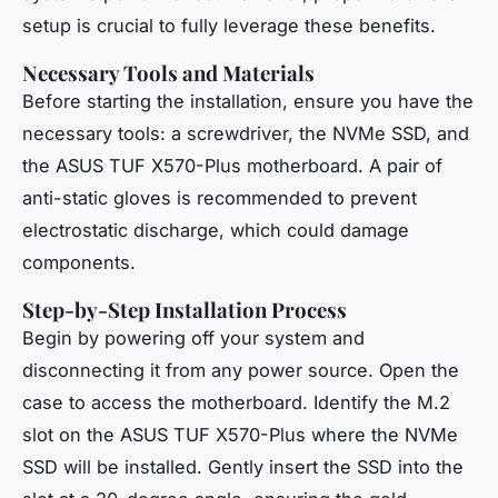
setup is crucial to fully leverage these benefits.
Necessary Tools and Materials
Before starting the installation, ensure you have the
necessary tools: a screwdriver, the NVMe SSD, and
the ASUS TUF X570-Plus motherboard. A pair of
anti-static gloves is recommended to prevent
electrostatic discharge, which could damage
components.
Step-by-Step Installation Process
Begin by powering off your system and
disconnecting it from any power source. Open the
case to access the motherboard. Identify the M.2
slot on the ASUS TUF X570-Plus where the NVMe
SSD will be installed. Gently insert the SSD into the