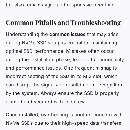
but also remains agile and responsive over time.
Common Pitfalls and Troubleshooting
Understanding the
common issues
that may arise
during NVMe SSD setup is crucial for maintaining
optimal SSD performance. Mistakes often occur
during the installation phase, leading to connectivity
and performance issues. One frequent mishap is
incorrect seating of the SSD in its M.2 slot, which
can disrupt the signal and result in non-recognition
by the system. Always ensure the SSD is properly
aligned and secured with its screw.
Once installed, overheating is another concern with
NVMe SSDs due to their high-speed data transfers.