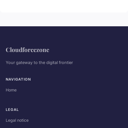
Cloudforcezone
Your gateway to the digital frontier
NAVIGATION
Home
LEGAL
Legal notice