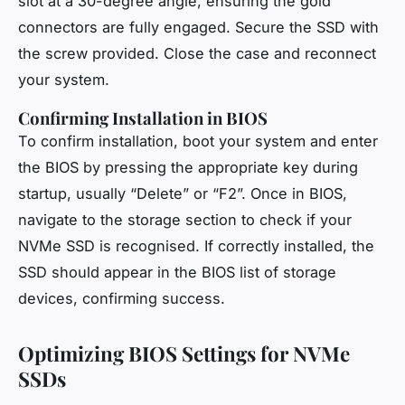
slot at a 30-degree angle, ensuring the gold
connectors are fully engaged. Secure the SSD with
the screw provided. Close the case and reconnect
your system.
Confirming Installation in BIOS
To confirm installation, boot your system and enter
the BIOS by pressing the appropriate key during
startup, usually “Delete” or “F2”. Once in BIOS,
navigate to the storage section to check if your
NVMe SSD is recognised. If correctly installed, the
SSD should appear in the BIOS list of storage
devices, confirming success.
Optimizing BIOS Settings for NVMe
SSDs