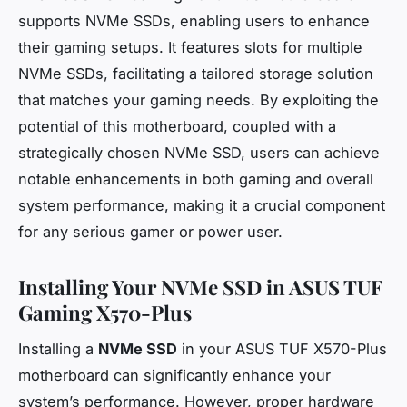
supports NVMe SSDs, enabling users to enhance
their gaming setups. It features slots for multiple
NVMe SSDs, facilitating a tailored storage solution
that matches your gaming needs. By exploiting the
potential of this motherboard, coupled with a
strategically chosen NVMe SSD, users can achieve
notable enhancements in both gaming and overall
system performance, making it a crucial component
for any serious gamer or power user.
Installing Your NVMe SSD in ASUS TUF
Gaming X570-Plus
Installing a
NVMe SSD
in your ASUS TUF X570-Plus
motherboard can significantly enhance your
system’s performance. However, proper hardware