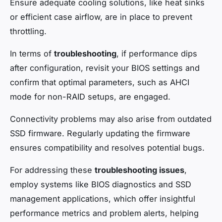
Ensure adequate cooling solutions, like heat sinks
or efficient case airflow, are in place to prevent
throttling.
In terms of
troubleshooting
, if performance dips
after configuration, revisit your BIOS settings and
confirm that optimal parameters, such as AHCI
mode for non-RAID setups, are engaged.
Connectivity problems may also arise from outdated
SSD firmware. Regularly updating the firmware
ensures compatibility and resolves potential bugs.
For addressing these
troubleshooting issues
,
employ systems like BIOS diagnostics and SSD
management applications, which offer insightful
performance metrics and problem alerts, helping