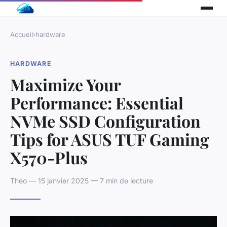
Accueil
›
hardware
HARDWARE
Maximize Your
Performance: Essential
NVMe SSD Configuration
Tips for ASUS TUF Gaming
X570-Plus
Théo — 15 janvier 2025 — 7 min de lecture