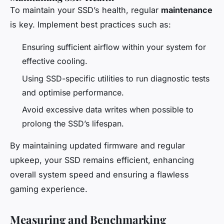
To maintain your SSD’s health, regular
maintenance
is key. Implement best practices such as:
Ensuring sufficient airflow within your system for
effective cooling.
Using SSD-specific utilities to run diagnostic tests
and optimise performance.
Avoid excessive data writes when possible to
prolong the SSD’s lifespan.
By maintaining updated firmware and regular
upkeep, your SSD remains efficient, enhancing
overall system speed and ensuring a flawless
gaming experience.
Measuring and Benchmarking