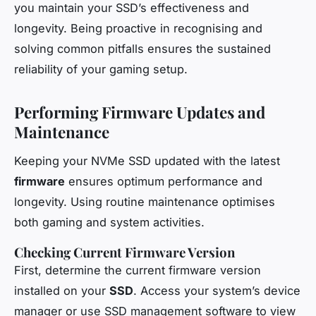
you maintain your SSD’s effectiveness and
longevity. Being proactive in recognising and
solving common pitfalls ensures the sustained
reliability of your gaming setup.
Performing Firmware Updates and
Maintenance
Keeping your NVMe SSD updated with the latest
firmware
ensures optimum performance and
longevity. Using routine maintenance optimises
both gaming and system activities.
Checking Current Firmware Version
First, determine the current firmware version
installed on your
SSD
. Access your system’s device
manager or use SSD management software to view