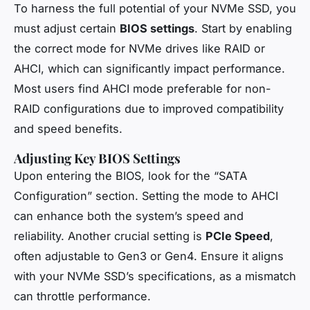
To harness the full potential of your NVMe SSD, you
must adjust certain
BIOS settings
. Start by enabling
the correct mode for NVMe drives like RAID or
AHCI, which can significantly impact performance.
Most users find AHCI mode preferable for non-
RAID configurations due to improved compatibility
and speed benefits.
Adjusting Key BIOS Settings
Upon entering the BIOS, look for the “SATA
Configuration” section. Setting the mode to AHCI
can enhance both the system’s speed and
reliability. Another crucial setting is
PCIe Speed
,
often adjustable to Gen3 or Gen4. Ensure it aligns
with your NVMe SSD’s specifications, as a mismatch
can throttle performance.