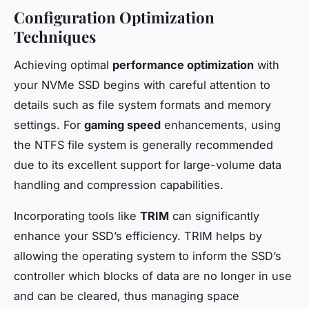
Configuration Optimization
Techniques
Achieving optimal
performance optimization
with
your NVMe SSD begins with careful attention to
details such as file system formats and memory
settings. For
gaming speed
enhancements, using
the NTFS file system is generally recommended
due to its excellent support for large-volume data
handling and compression capabilities.
Incorporating tools like
TRIM
can significantly
enhance your SSD’s efficiency. TRIM helps by
allowing the operating system to inform the SSD’s
controller which blocks of data are no longer in use
and can be cleared, thus managing space