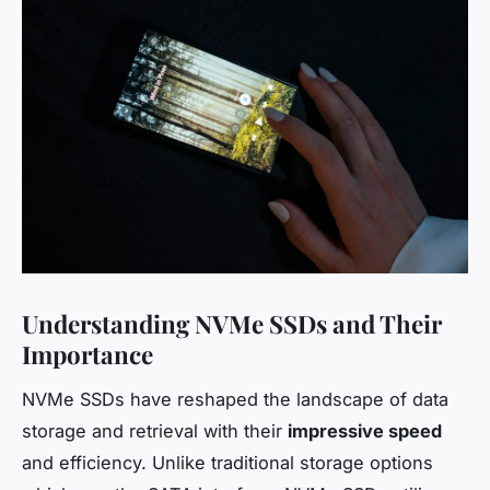
Understanding NVMe SSDs and Their
Importance
NVMe SSDs have reshaped the landscape of data
storage and retrieval with their
impressive speed
and efficiency. Unlike traditional storage options