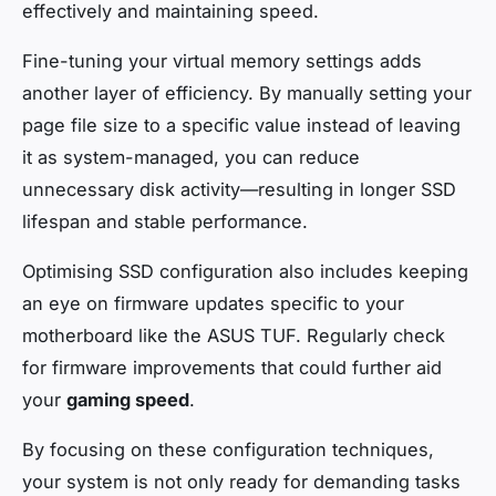
effectively and maintaining speed.
Fine-tuning your virtual memory settings adds
another layer of efficiency. By manually setting your
page file size to a specific value instead of leaving
it as system-managed, you can reduce
unnecessary disk activity—resulting in longer SSD
lifespan and stable performance.
Optimising SSD configuration also includes keeping
an eye on firmware updates specific to your
motherboard like the ASUS TUF. Regularly check
for firmware improvements that could further aid
your
gaming speed
.
By focusing on these configuration techniques,
your system is not only ready for demanding tasks