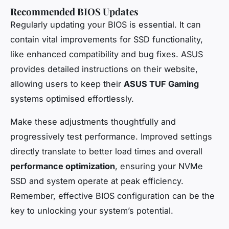
Recommended BIOS Updates
Regularly updating your BIOS is essential. It can
contain vital improvements for SSD functionality,
like enhanced compatibility and bug fixes. ASUS
provides detailed instructions on their website,
allowing users to keep their
ASUS TUF Gaming
systems optimised effortlessly.
Make these adjustments thoughtfully and
progressively test performance. Improved settings
directly translate to better load times and overall
performance optimization
, ensuring your NVMe
SSD and system operate at peak efficiency.
Remember, effective BIOS configuration can be the
key to unlocking your system’s potential.