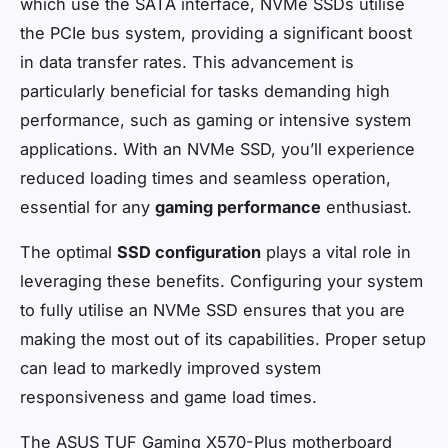
which use the SATA interface, NVMe SSDs utilise
the PCIe bus system, providing a significant boost
in data transfer rates. This advancement is
particularly beneficial for tasks demanding high
performance, such as gaming or intensive system
applications. With an NVMe SSD, you’ll experience
reduced loading times and seamless operation,
essential for any
gaming performance
enthusiast.
The optimal
SSD configuration
plays a vital role in
leveraging these benefits. Configuring your system
to fully utilise an NVMe SSD ensures that you are
making the most out of its capabilities. Proper setup
can lead to markedly improved system
responsiveness and game load times.
The ASUS TUF Gaming X570-Plus motherboard