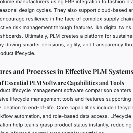
olume manufacturers using ERP integration to fashion br
asonal design cycles. They also support cloud-based an
 encourage resilience in the face of complex supply chai
ctive risk management through features like digital twins
ashboards. Ultimately, PLM creates a platform for sustain
y driving smarter decisions, agility, and transparency th
oduct lifecycle.
ures and Processes in Effective PLM System
f Essential PLM Software Capabilities and Tools
duct lifecycle management software comparison centers
ve lifecycle management tools and features supporting 
 ideation to end-of-life. Core capabilities include lifecy
rkflow automation, and role-based data access. Lifecycl
zation help teams grasp product status instantly, reducing