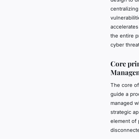
centralizin
vulnerabili
accelerates
the entire 
cyber threa
Core pri
Managem
The core of
guide a prod
managed wit
strategic a
element of
disconnecte