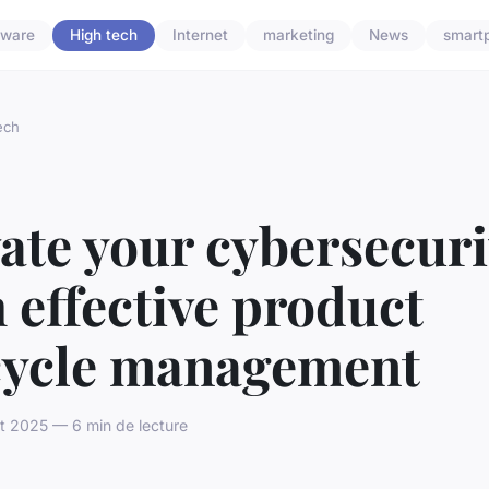
dware
High tech
Internet
marketing
News
smart
ech
ate your cybersecuri
 effective product
ecycle management
t 2025 — 6 min de lecture