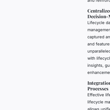
and reinfor
Centralize
Decision-
Lifecycle d
management 
captured an
and features
unparalleled
with lifecy
insights, g
enhanceme
Integratio
Processes
Effective l
lifecycle m
allows unif