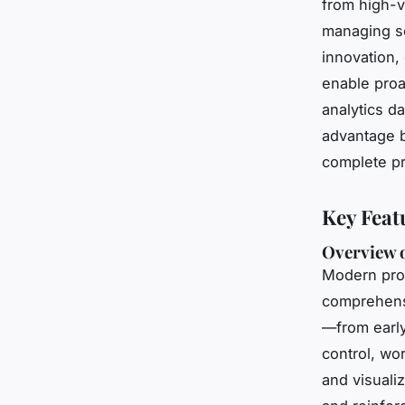
from high-v
managing se
innovation,
enable proa
analytics d
advantage b
complete pr
Key Feat
Overview o
Modern pro
comprehensi
—from early
control, wo
and visuali