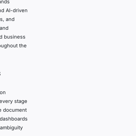
ands
d AI-driven
ns, and
 and
ed business
roughout the
s
 on
every stage
cle document
e dashboards
 ambiguity