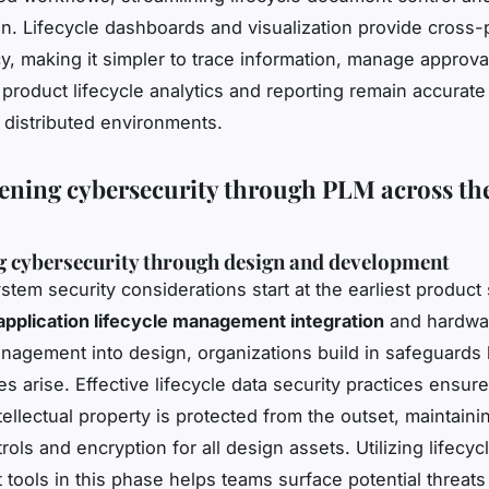
on. Lifecycle dashboards and visualization provide cross-
y, making it simpler to trace information, manage approva
 product lifecycle analytics and reporting remain accurate
 distributed environments.
ening cybersecurity through PLM across th
 cybersecurity through design and development
stem security considerations start at the earliest product
application lifecycle management integration
and hardwa
anagement into design, organizations build in safeguards
ies arise. Effective lifecycle data security practices ensure
tellectual property is protected from the outset, maintainin
ols and encryption for all design assets. Utilizing lifecycl
tools in this phase helps teams surface potential threats