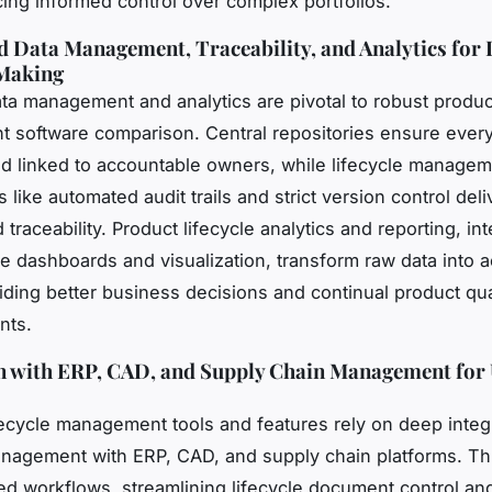
cing informed control over complex portfolios.
d Data Management, Traceability, and Analytics for
Making
ata management and analytics are pivotal to robust product
software comparison. Central repositories ensure every
d linked to accountable owners, while lifecycle managem
 like automated audit trails and strict version control deli
 traceability. Product lifecycle analytics and reporting, in
cle dashboards and visualization, transform raw data into a
uiding better business decisions and continual product qua
nts.
n with ERP, CAD, and Supply Chain Management for 
ifecycle management tools and features rely on deep integ
anagement with ERP, CAD, and supply chain platforms. Th
ied workflows, streamlining lifecycle document control a