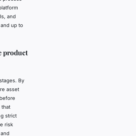
platform
ls, and
 and up to
e product
 stages. By
re asset
 before
 that
g strict
e risk
 and