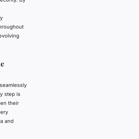
ly
throughout
 evolving
le
 seamlessly
y step is
en their
ery
ta and