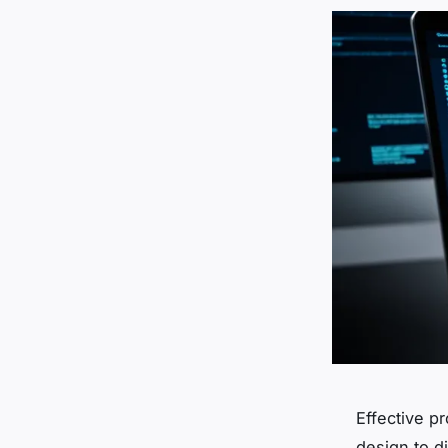
Effective p
design to d