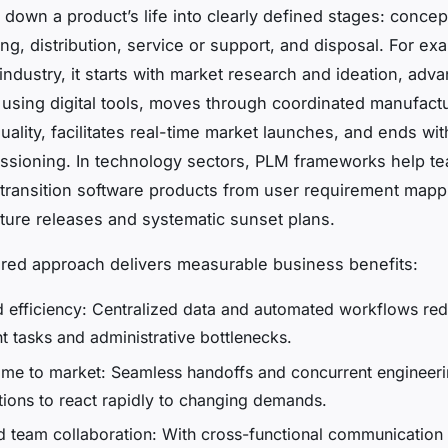
down a product’s life into clearly defined stages: concep
ng, distribution, service or support, and disposal. For exa
industry, it starts with market research and ideation, adv
 using digital tools, moves through coordinated manufactu
uality, facilitates real-time market launches, and ends wit
ssioning. In technology sectors, PLM frameworks help t
transition software products from user requirement mapp
eature releases and systematic sunset plans.
ured approach delivers measurable business benefits:
 efficiency: Centralized data and automated workflows re
t tasks and administrative bottlenecks.
time to market: Seamless handoffs and concurrent engineer
tions to react rapidly to changing demands.
 team collaboration: With cross-functional communication 