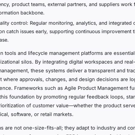
ency, product teams, external partners, and suppliers work 
ormation backbone.
ality control: Regular monitoring, analytics, and integrated
tion catch issues early, supporting continuous improvement 
ase.
on tools and lifecycle management platforms are essential
zational silos. By integrating digital workspaces and real
nagement, these systems deliver a transparent and tra
 where approvals, changes, and design decisions are lo
rence. Frameworks such as Agile Product Management fu
this foundation by promoting regular feedback loops, sta
rioritization of customer value—whether the product serv
al, software, or retail markets.
 are not one-size-fits-all; they adapt to industry and c