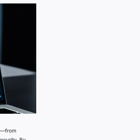
ge—from
ecurity. By