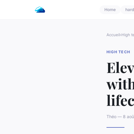
Home
har
Accueil
›
High t
HIGH TECH
Elev
with
lif
Théo — 8 aoû