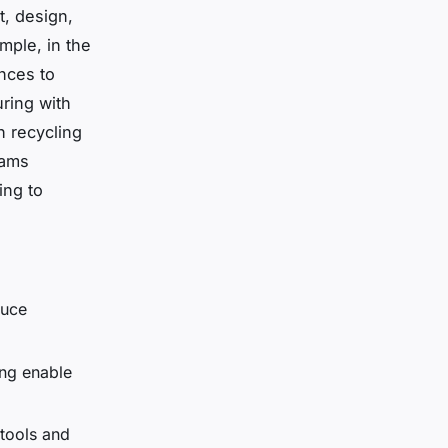
t, design,
mple, in the
ances to
ring with
h recycling
eams
ing to
duce
ing enable
tools and