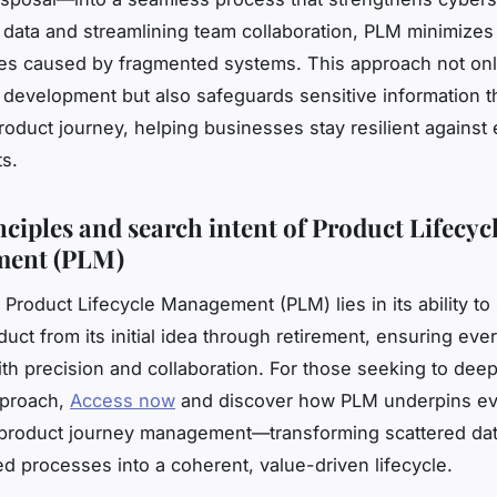
g data and streamlining team collaboration, PLM minimizes
ties caused by fragmented systems. This approach not on
 development but also safeguards sensitive information 
product journey, helping businesses stay resilient against
ts.
nciples and search intent of Product Lifecyc
ent (PLM)
 Product Lifecycle Management (PLM) lies in its ability to
uct from its initial idea through retirement, ensuring ever
h precision and collaboration. For those seeking to deep
pproach,
Access now
and discover how PLM underpins ev
 product journey management—transforming scattered da
d processes into a coherent, value-driven lifecycle.