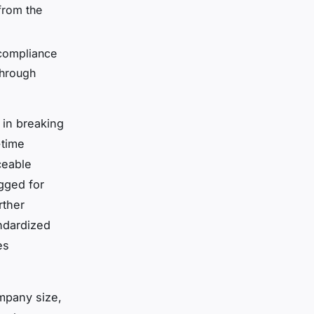
from the
 compliance
through
 in breaking
-time
ceable
gged for
rther
ndardized
es
ompany size,