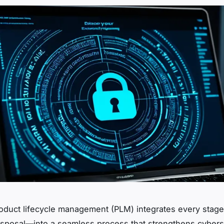
roduct lifecycle management (PLM) integrates every sta
isposal—into a seamless process that strengthens cybers