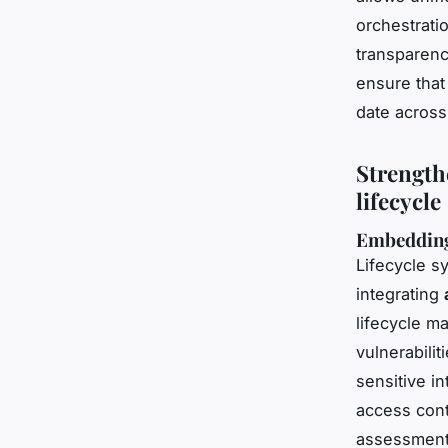
orchestrati
transparenc
ensure that
date across
Strength
lifecycle
Embedding
Lifecycle sy
integrating
lifecycle m
vulnerabilit
sensitive in
access contr
assessment 