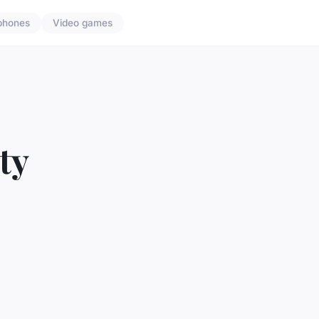
phones
Video games
ty