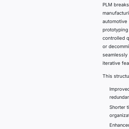
PLM breaks 
manufacturi
automotive 
prototyping
controlled q
or decommi
seamlessly 
iterative f
This struct
Improved
redundan
Shorter 
organiza
Enhanced