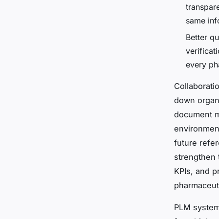
transpar
same inf
Better qu
verifica
every ph
Collaborati
down organi
document ma
environment
future refe
strengthen 
KPIs, and p
pharmaceutic
PLM systems