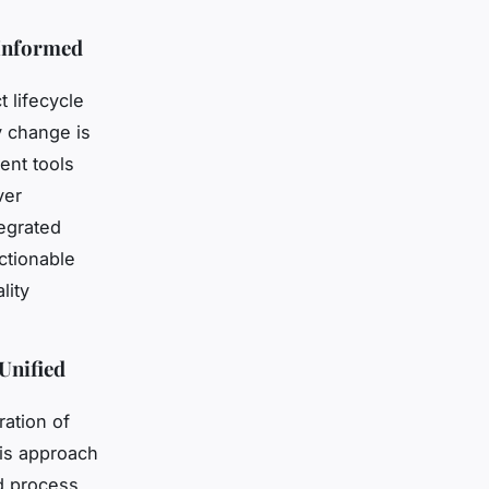
 Informed
 lifecycle
 change is
ent tools
ver
tegrated
ctionable
lity
Unified
ration of
is approach
nd process